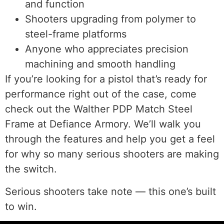
and function
Shooters upgrading from polymer to
steel-frame platforms
Anyone who appreciates precision
machining and smooth handling
If you’re looking for a pistol that’s ready for
performance right out of the case, come
check out the Walther PDP Match Steel
Frame at Defiance Armory. We’ll walk you
through the features and help you get a feel
for why so many serious shooters are making
the switch.
Serious shooters take note — this one’s built
to win.