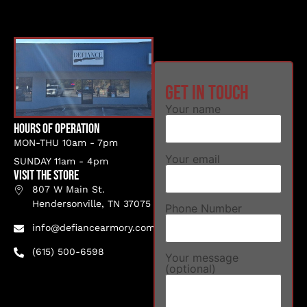
Get in touch
Your name
Hours of Operation
MON-THU 10am - 7pm
Your email
SUNDAY 11am - 4pm
VISIT THE STORE
807 W Main St.
Hendersonville, TN 37075
Phone Number
info@defiancearmory.com
(615) 500-6598
Your message
(optional)