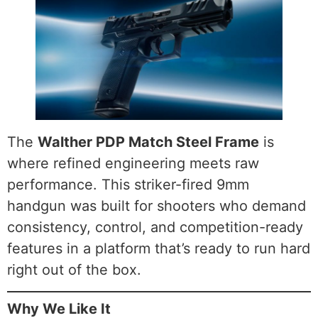
The
Walther PDP Match Steel Frame
is
where refined engineering meets raw
performance. This striker-fired 9mm
handgun was built for shooters who demand
consistency, control, and competition-ready
features in a platform that’s ready to run hard
right out of the box.
Why We Like It