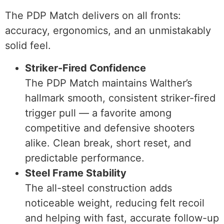
The PDP Match delivers on all fronts:
accuracy, ergonomics, and an unmistakably
solid feel.
Striker-Fired Confidence
The PDP Match maintains Walther’s
hallmark smooth, consistent striker-fired
trigger pull — a favorite among
competitive and defensive shooters
alike. Clean break, short reset, and
predictable performance.
Steel Frame Stability
The all-steel construction adds
noticeable weight, reducing felt recoil
and helping with fast, accurate follow-up