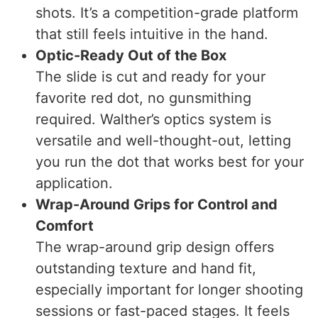
shots. It’s a competition-grade platform
that still feels intuitive in the hand.
Optic-Ready Out of the Box
The slide is cut and ready for your
favorite red dot, no gunsmithing
required. Walther’s optics system is
versatile and well-thought-out, letting
you run the dot that works best for your
application.
Wrap-Around Grips for Control and
Comfort
The wrap-around grip design offers
outstanding texture and hand fit,
especially important for longer shooting
sessions or fast-paced stages. It feels