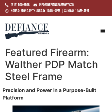
(615) 500-6598
info@defiancearmory.com
Hours: Monday-Thursday 10am-7pm | Sunday 11am-4pm
Featured Firearm:
Walther PDP Match
Steel Frame
Precision and Power in a Purpose-Built
Platform