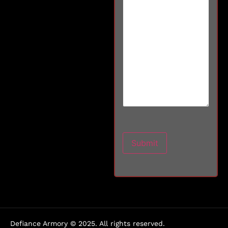
Defiance Armory © 2025. All rights reserved.