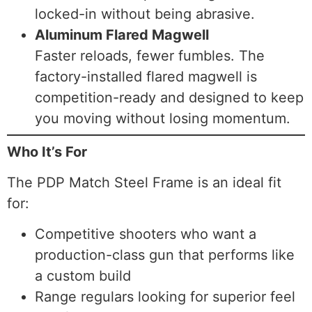
locked-in without being abrasive.
Aluminum Flared Magwell
Faster reloads, fewer fumbles. The
factory-installed flared magwell is
competition-ready and designed to keep
you moving without losing momentum.
Who It’s For
The PDP Match Steel Frame is an ideal fit
for:
Competitive shooters who want a
production-class gun that performs like
a custom build
Range regulars looking for superior feel