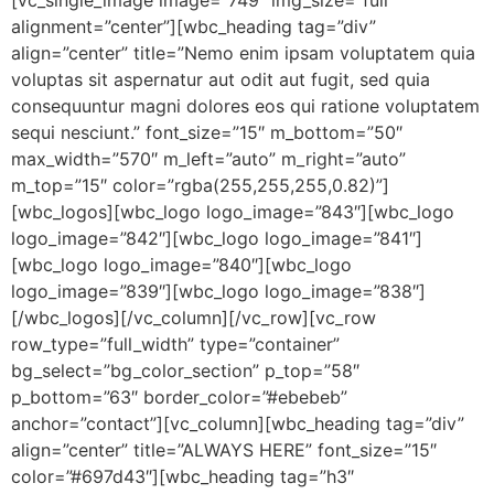
alignment=”center”][wbc_heading tag=”div”
align=”center” title=”Nemo enim ipsam voluptatem quia
voluptas sit aspernatur aut odit aut fugit, sed quia
consequuntur magni dolores eos qui ratione voluptatem
sequi nesciunt.” font_size=”15″ m_bottom=”50″
max_width=”570″ m_left=”auto” m_right=”auto”
m_top=”15″ color=”rgba(255,255,255,0.82)”]
[wbc_logos][wbc_logo logo_image=”843″][wbc_logo
logo_image=”842″][wbc_logo logo_image=”841″]
[wbc_logo logo_image=”840″][wbc_logo
logo_image=”839″][wbc_logo logo_image=”838″]
[/wbc_logos][/vc_column][/vc_row][vc_row
row_type=”full_width” type=”container”
bg_select=”bg_color_section” p_top=”58″
p_bottom=”63″ border_color=”#ebebeb”
anchor=”contact”][vc_column][wbc_heading tag=”div”
align=”center” title=”ALWAYS HERE” font_size=”15″
color=”#697d43″][wbc_heading tag=”h3″