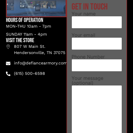
Get in touch
Your name
Hours of Operation
MON-THU 10am - 7pm
SUNDAY 11am - 4pm
Your email
VISIT THE STORE
807 W Main St.
Hendersonville, TN 37075
Phone Number
info@defiancearmory.com
(615) 500-6598
Your message
(optional)