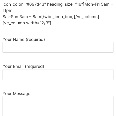
icon_color=”#697d43″ heading_size=”16″]Mon-Fri 5am –
11pm
Sat-Sun 3am – 8am[/wbc_icon_box][/vc_column]
[vc_column width=”2/3″]
Your Name (required)
Your Email (required)
Your Message