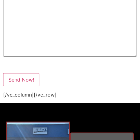
[/vc_column][/vc_row]