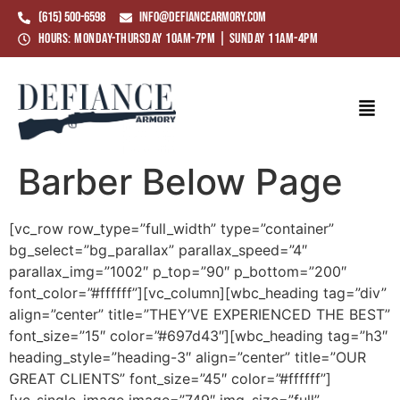
(615) 500-6598
info@defiancearmory.com
Hours: Monday-Thursday 10am-7pm | Sunday 11am-4pm
Barber Below Page
[vc_row row_type=”full_width” type=”container”
bg_select=”bg_parallax” parallax_speed=”4″
parallax_img=”1002″ p_top=”90″ p_bottom=”200″
font_color=”#ffffff”][vc_column][wbc_heading tag=”div”
align=”center” title=”THEY’VE EXPERIENCED THE BEST”
font_size=”15″ color=”#697d43″][wbc_heading tag=”h3″
heading_style=”heading-3″ align=”center” title=”OUR
GREAT CLIENTS” font_size=”45″ color=”#ffffff”]
[vc_single_image image=”749″ img_size=”full”