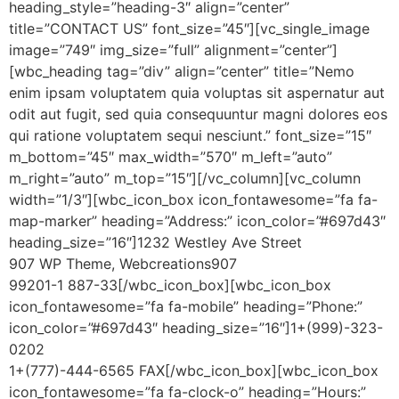
heading_style=”heading-3″ align=”center”
title=”CONTACT US” font_size=”45″][vc_single_image
image=”749″ img_size=”full” alignment=”center”]
[wbc_heading tag=”div” align=”center” title=”Nemo
enim ipsam voluptatem quia voluptas sit aspernatur aut
odit aut fugit, sed quia consequuntur magni dolores eos
qui ratione voluptatem sequi nesciunt.” font_size=”15″
m_bottom=”45″ max_width=”570″ m_left=”auto”
m_right=”auto” m_top=”15″][/vc_column][vc_column
width=”1/3″][wbc_icon_box icon_fontawesome=”fa fa-
map-marker” heading=”Address:” icon_color=”#697d43″
heading_size=”16″]1232 Westley Ave Street
907 WP Theme, Webcreations907
99201-1 887-33[/wbc_icon_box][wbc_icon_box
icon_fontawesome=”fa fa-mobile” heading=”Phone:”
icon_color=”#697d43″ heading_size=”16″]1+(999)-323-
0202
1+(777)-444-6565 FAX[/wbc_icon_box][wbc_icon_box
icon_fontawesome=”fa fa-clock-o” heading=”Hours:”